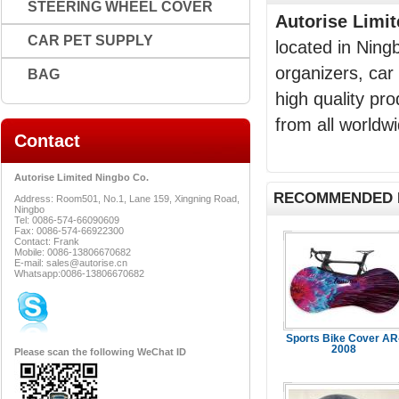
STEERING WHEEL COVER
Autorise Limi
CAR PET SUPPLY
located in Ning
organizers, car
BAG
high quality pr
from all worldwi
Contact
Autorise Limited Ningbo Co.
RECOMMENDED 
Address: Room501, No.1, Lane 159, Xingning Road,
Ningbo
Tel: 0086-574-66090609
Fax: 0086-574-66922300
Contact: Frank
Mobile: 0086-13806670682
E-mail: sales@autorise.cn
Whatsapp:0086-13806670682
Sports Bike Cover AR
2008
Please scan the following WeChat ID
...Read Mo