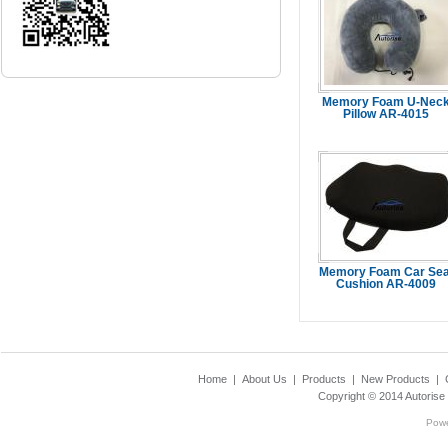
Memory Foam U-Nec
Pillow AR-4015
...Read Mo
Memory Foam Car Sea
Cushion AR-4009
...Read Mo
Home
|
About Us
|
Products
|
New Products
|
Copyright © 2014
Autorise
Pow