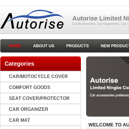
Autorise Limited 
Car Accessories, Car Organizers, Car C
HOME
ABOUT US
PRODUCTS
NEW PRODUC
Categories
CAR/MOTOCYCLE COVER
COMFORT GOODS
SEAT COVER/PROTECTOR
CAR ORGANIZER
CAR MAT
WELCOME TO AU